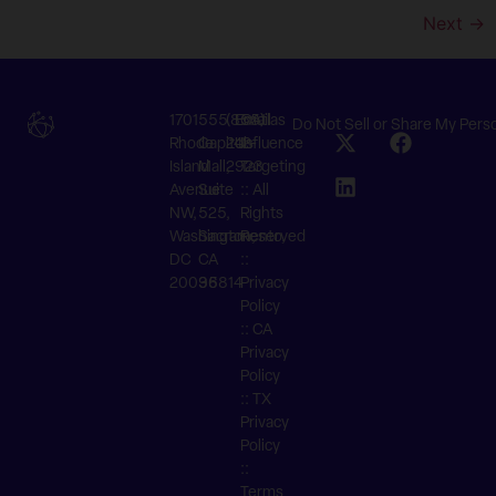
Next
→
1701
555
(855)
Email
©Atlas
Do Not Sell or Share My Pers
Rhode
Capitol
242-
Us
Influence
Island
Mall,
2923
Targeting
Avenue
Suite
:: All
NW,
525,
Rights
Washington,
Sacramento,
Reserved
DC
CA
::
20036
95814
Privacy
Policy
::
CA
Privacy
Policy
::
TX
Privacy
Policy
::
Terms