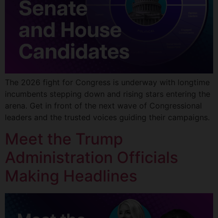
The 2026 fight for Congress is underway with longtime
incumbents stepping down and rising stars entering the
arena. Get in front of the next wave of Congressional
leaders and the trusted voices guiding their campaigns.
Meet the Trump
Administration Officials
Making Headlines