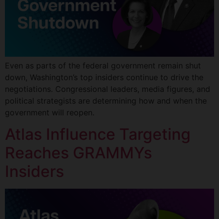
Even as parts of the federal government remain shut
down, Washington’s top insiders continue to drive the
negotiations. Congressional leaders, media figures, and
political strategists are determining how and when the
government will reopen.
Atlas Influence Targeting
Reaches GRAMMYs
Insiders