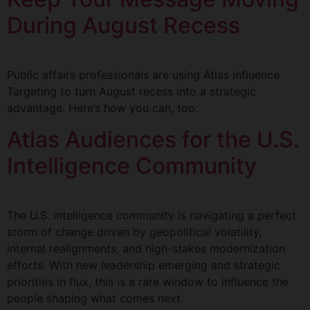
During August Recess
Public affairs professionals are using Atlas Influence
Targeting to turn August recess into a strategic
advantage. Here’s how you can, too.
Atlas Audiences for the U.S.
Intelligence Community
The U.S. intelligence community is navigating a perfect
storm of change driven by geopolitical volatility,
internal realignments, and high-stakes modernization
efforts. With new leadership emerging and strategic
priorities in flux, this is a rare window to influence the
people shaping what comes next.