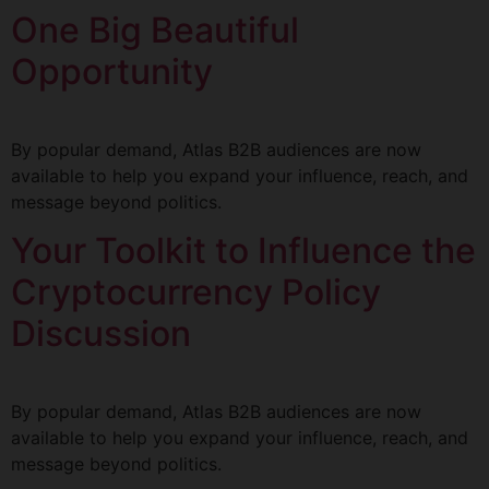
One Big Beautiful
Opportunity
By popular demand, Atlas B2B audiences are now
available to help you expand your influence, reach, and
message beyond politics.
Your Toolkit to Influence the
Cryptocurrency Policy
Discussion
By popular demand, Atlas B2B audiences are now
available to help you expand your influence, reach, and
message beyond politics.