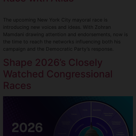
The upcoming New York City mayoral race is
introducing new voices and ideas. With Zohran
Mamdani drawing attention and endorsements, now is
the time to reach the networks influencing both his
campaign and the Democratic Party’s response.
Shape 2026’s Closely
Watched Congressional
Races