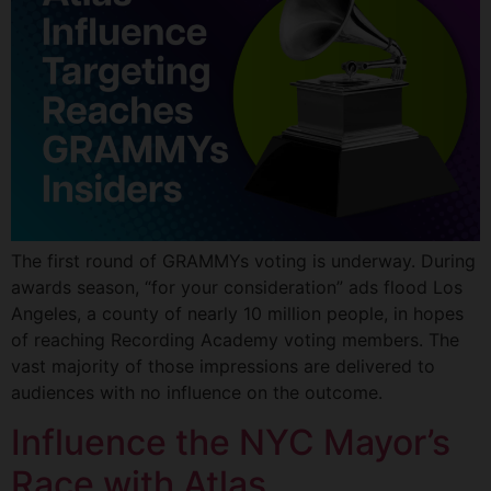
The first round of GRAMMYs voting is underway. During
awards season, “for your consideration” ads flood Los
Angeles, a county of nearly 10 million people, in hopes
of reaching Recording Academy voting members. The
vast majority of those impressions are delivered to
audiences with no influence on the outcome.
Influence the NYC Mayor’s
Race with Atlas