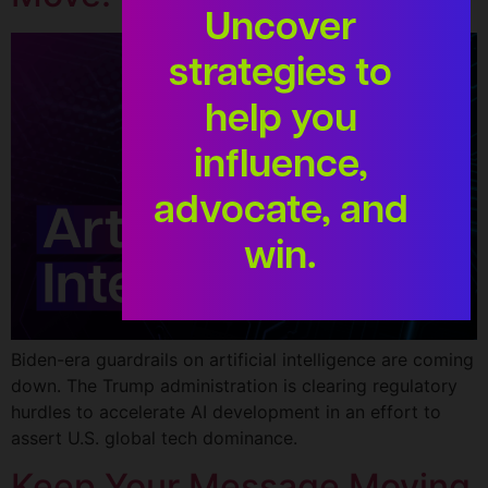
Uncover
strategies to
help you
influence,
advocate, and
win.
Biden-era guardrails on artificial intelligence are coming
down. The Trump administration is clearing regulatory
hurdles to accelerate AI development in an effort to
assert U.S. global tech dominance.
Keep Your Message Moving