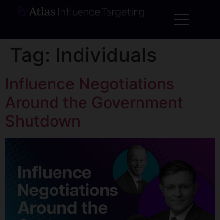
Tag:
Individuals
Influence Negotiations
Around the Government
Shutdown