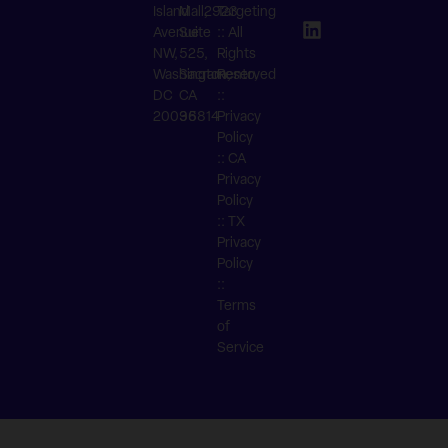
Island
Mall,
2923
Targeting
Avenue
Suite
:: All
NW,
525,
Rights
Washington,
Sacramento,
Reserved
DC
CA
::
20036
95814
Privacy
Policy
::
CA
Privacy
Policy
::
TX
Privacy
Policy
::
Terms
of
Service