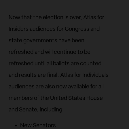
Now that the election is over, Atlas for
Insiders audiences for Congress and
state governments have been
refreshed and will continue to be
refreshed until all ballots are counted
and results are final. Atlas for Individuals
audiences are also now available for all
members of the United States House
and Senate, including:
New Senators