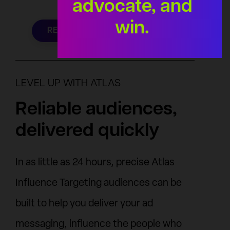
advocate, and
win.
REQUEST YOUR AUDIENCE
LEVEL UP WITH ATLAS
Reliable audiences,
delivered quickly
In as little as 24 hours, precise Atlas
Influence Targeting audiences can be
built to help you deliver your ad
messaging, influence the people who