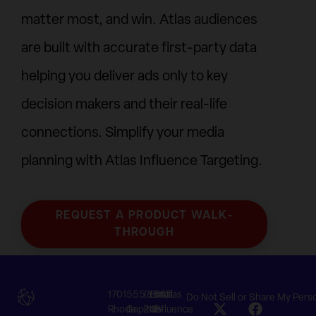
matter most, and win. Atlas audiences
are built with accurate first-party data
helping you deliver ads only to key
decision makers and their real-life
connections. Simplify your media
planning with Atlas Influence Targeting.
REQUEST A PRODUCT WALK-
THROUGH
1701
555
(855)
Email
©Atlas
Do Not Sell or Share My Pers
Rhode
Capitol
242-
Us
Influence