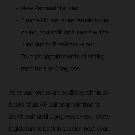
New Representatives
5 more House races remain to be
called, and additional seats will be
filled due to President-elect
Trump’s appointments of sitting
members of Congress
Atlas audiences are available within 24
hours of an AP call or appointment.
Don’t wait until Congress or your state
legislature is back in session next year.