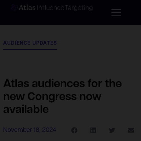
AUDIENCE UPDATES
Atlas audiences for the
new Congress now
available
November 18, 2024