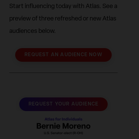
Start influencing today with Atlas. See a
preview of three refreshed or new Atlas
audiences below.
REQUEST AN AUDIENCE NOW
REQUEST YOUR AUDIENCE