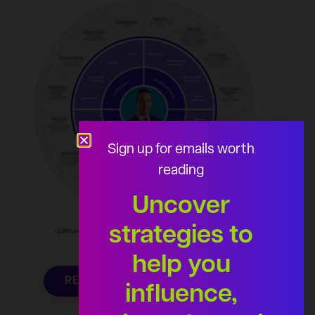
Sign up for emails worth
reading
Uncover
strategies to
help you
REQUEST YOUR AUDIENCE
influence,