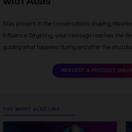
with Atlas
Stay present in the conversations shaping Washing
Influence Targeting, your message reaches the de
guiding what happens during and after the shutdo
REQUEST A PRODUCT WAL
YOU MIGHT ALSO LIKE