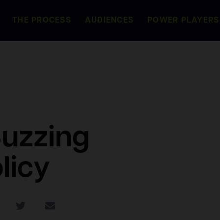
THE PROCESS
AUDIENCES
POWER PLAYERS
Buzzing
licy