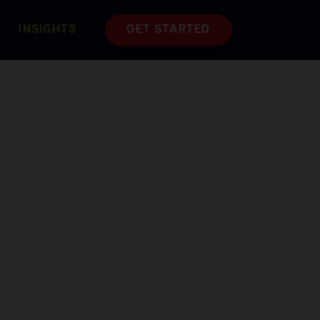
INSIGHTS
GET STARTED