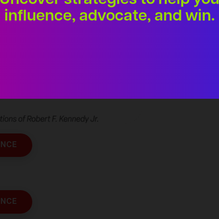
Uncover strategies to help yo
influence, advocate, and win.
ENCE
ENCE