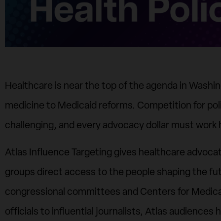
Healthcare is near the top of the agenda in Washingt
medicine to Medicaid reforms. Competition for pol
challenging, and every advocacy dollar must work 
Atlas Influence Targeting gives healthcare advocat
groups direct access to the people shaping the fut
congressional committees and Centers for Medica
officials to influential journalists, Atlas audienc