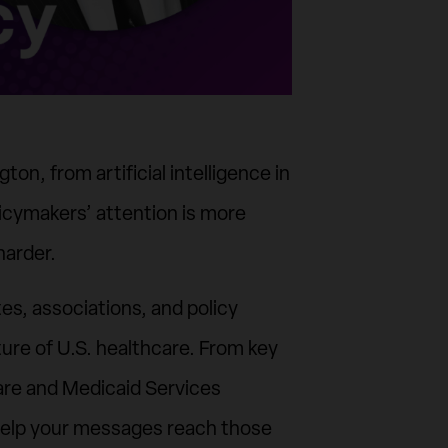
on, from artificial intelligence in
icymakers’ attention is more
harder.
es, associations, and policy
ure of U.S. healthcare. From key
re and Medicaid Services
es help your messages reach those