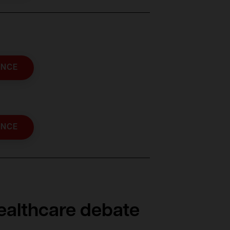
ENCE
ENCE
healthcare debate