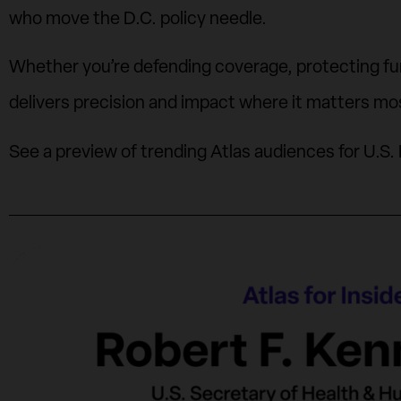
who move the D.C. policy needle.
Whether you’re defending coverage, protecting fund
delivers precision and impact where it matters mo
See a preview of trending Atlas audiences for U.S. 