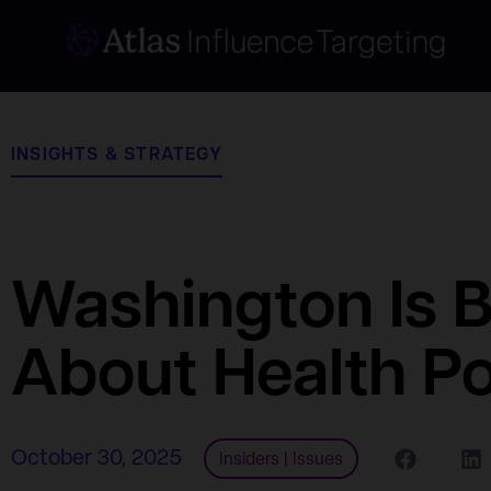
INSIGHTS & STRATEGY
Washington Is 
About Health Po
October 30, 2025
Insiders
|
Issues