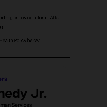
ing, or driving reform, Atlas
st.
Health Policy below.