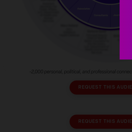
REQUEST THIS AUDI
REQUEST THIS AUDI