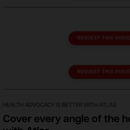
REQUEST THIS AUDI
REQUEST THIS AUDI
HEALTH ADVOCACY IS BETTER WITH ATLAS
Cover every angle of the 