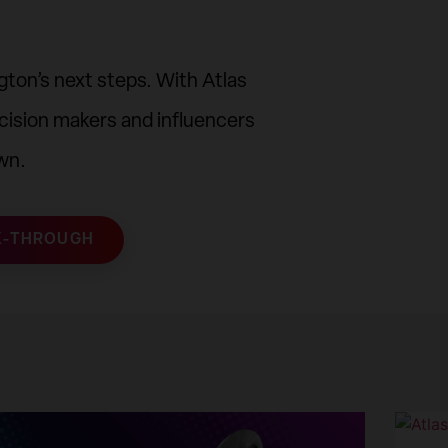
ton’s next steps. With Atlas
cision makers and influencers
wn.
K-THROUGH