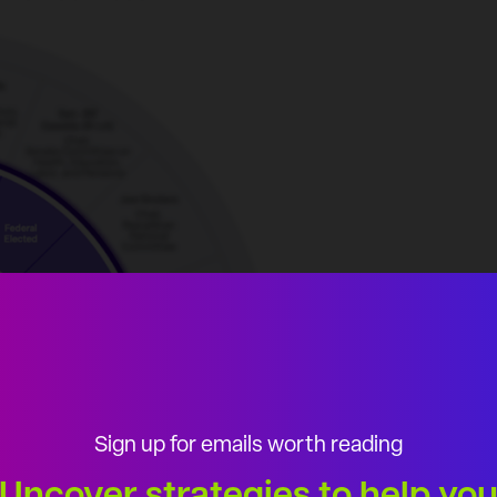
Sign up for emails worth reading