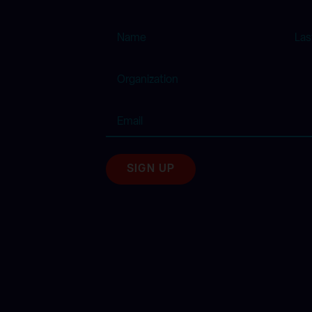
Name
Organization
Email
(Required)
SIGN UP