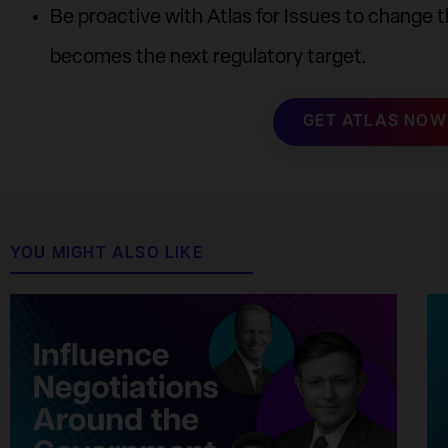
Be proactive with Atlas for Issues to change 
becomes the next regulatory target.
GET ATLAS NOW
YOU MIGHT ALSO LIKE