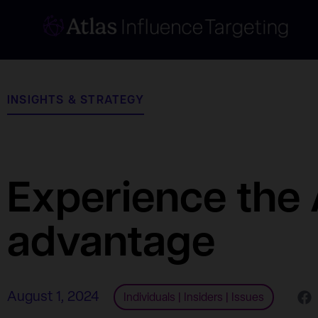
INSIGHTS & STRATEGY
Experience the 
advantage
August 1, 2024
Individuals
|
Insiders
|
Issues