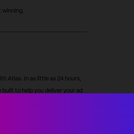
t winning.
 Atlas. In as little as 24 hours,
built to help you deliver your ad
, and win.