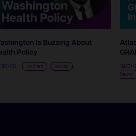
ashington Is Buzzing About
Atla
ealth Policy
GRAM
/30/25
10/01/
Insiders
Issues
Sector