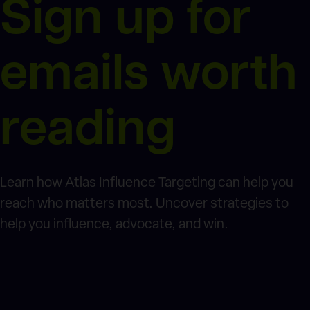
Sign up for
emails worth
reading
Learn how Atlas Influence Targeting can help you
reach who matters most. Uncover strategies to
help you influence, advocate, and win.