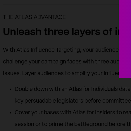
THE ATLAS ADVANTAGE
Unleash three layers of inf
With Atlas Influence Targeting, your audience opti
challenge your campaign faces with three audiences
Issues. Layer audiences to amplify your influence 
Double down with an Atlas for Individuals dat
key persuadable legislators before committee
Cover your bases with Atlas for Insiders to reac
session or to prime the battleground before th