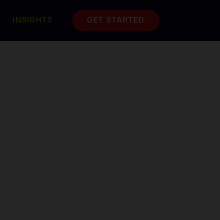
INSIGHTS
GET STARTED