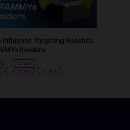
s Influence Targeting Reaches
MYs Insiders
25
Economic
Individuals
Insiders