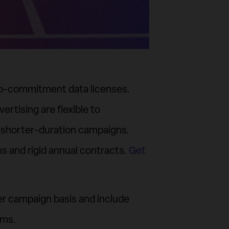
ero-commitment data licenses.
vertising are flexible to
 shorter-duration campaigns.
ns and rigid annual contracts.
Get
per campaign basis and include
orms.