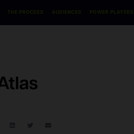
THE PROCESS
AUDIENCES
POWER PLAYERS
Atlas