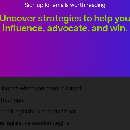
Sign up for emails worth reading
Uncover strategies to help yo
influence, advocate, and win.
luence
ons are endless. Tackle any
 — Individuals, Insiders, and
and win.
a license when you need to target
 hearings.
h all legislators ahead of floor
e legislative session begins.