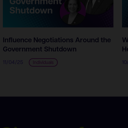
Influence Negotiations Around the
W
Government Shutdown
H
11/04/25
10
Individuals