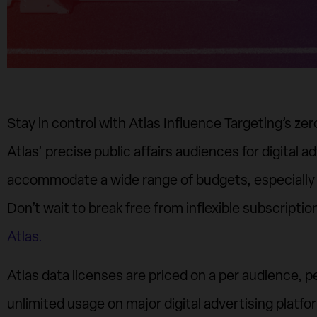
Stay in control with Atlas Influence Targeting’s z
Atlas’ precise public affairs audiences for digital ad
accommodate a wide range of budgets, especially
Don’t wait to break free from inflexible subscriptio
Atlas.
Atlas data licenses are priced on a per audience, 
unlimited usage on major digital advertising platf