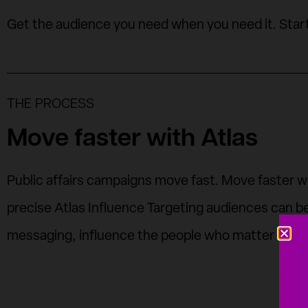
Get the audience you need when you need it. Star
THE PROCESS
Move faster with Atlas
Public affairs campaigns move fast. Move faster with
precise Atlas Influence Targeting audiences can be 
messaging, influence the people who matter most