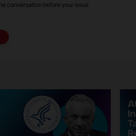
the conversation before your issue