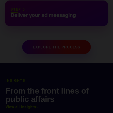
STEP 5
Deliver your ad messaging
EXPLORE THE PROCESS
INSIGHTS
From the front lines of
public affairs
›
View all insights