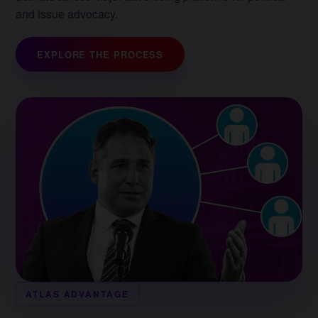
and issue advocacy.
EXPLORE THE PROCESS
ATLAS ADVANTAGE