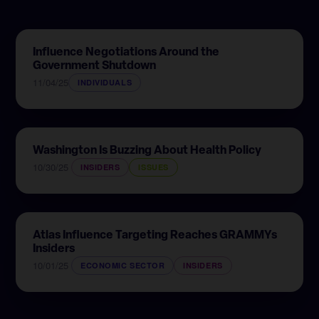
Influence Negotiations Around the
Government Shutdown
11/04/25
INDIVIDUALS
Washington Is Buzzing About Health Policy
10/30/25
INSIDERS
ISSUES
Atlas Influence Targeting Reaches GRAMMYs
Insiders
10/01/25
ECONOMIC SECTOR
INSIDERS