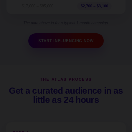
$17,000 – $85,000
$2,700 – $3,100
The data above is for a typical 1-month campaign.
START INFLUENCING NOW
THE ATLAS PROCESS
Get a curated audience in as
little as 24 hours