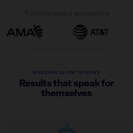
Trusted by leading organizations
DISCOVER CLIENT STORIES
Results that speak for
themselves