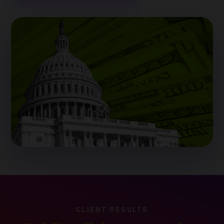
CLIENT RESULTS