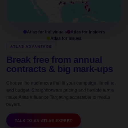
Atlas for Individuals
Atlas for Insiders
Atlas for Issues
ATLAS ADVANTAGE
Break free from annual
contracts & big mark-ups
Choose the audiences that fit your campaign, timeline,
and budget. Straightforward pricing and flexible terms
make Atlas Influence Targeting accessible to media
buyers.
TALK TO AN ATLAS EXPERT