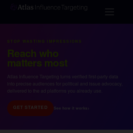
STOP WASTING IMPRESSIONS
Reach who
matters most
Atlas Influence Targeting turns verified first-party data
into precise audiences for political and issue advocacy,
delivered to the ad platforms you already use.
GET STARTED
›
See how it works