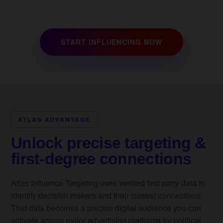
START INFLUENCING NOW
ATLAS ADVANTAGE
Unlock precise targeting &
first-degree connections
Atlas Influence Targeting uses verified first-party data to
identify decision makers and their closest connections.
That data becomes a precise digital audience you can
activate across major advertising platforms for political