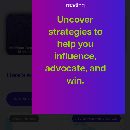
reading
Uncover
strategies to
help you
influence,
advocate, and
Here's what an Atlas audience can do for
win.
you
INDIVIDUALS
INSIDERS
ISSUES
TRADITIONAL
ATLAS FOR INDIVIDUALS