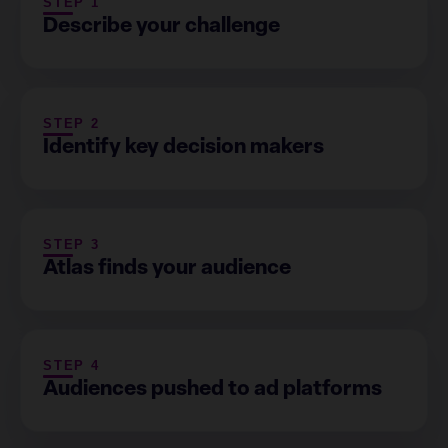
STEP 1
Describe your challenge
STEP 2
Identify key decision makers
STEP 3
Atlas finds your audience
STEP 4
Audiences pushed to ad platforms