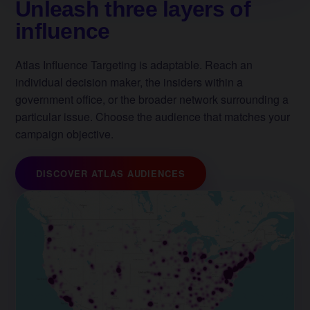
Unleash three layers of
influence
Atlas Influence Targeting is adaptable. Reach an
individual decision maker, the insiders within a
government office, or the broader network surrounding a
particular issue. Choose the audience that matches your
campaign objective.
DISCOVER ATLAS AUDIENCES