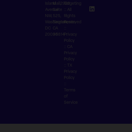
Island
Mall,
2923
Targeting
Avenue
Suite
:: All
NW,
525,
Rights
Washington,
Sacramento,
Reserved
DC
CA
::
20036
95814
Privacy
Policy
::
CA
Privacy
Policy
::
TX
Privacy
Policy
::
Terms
of
Service