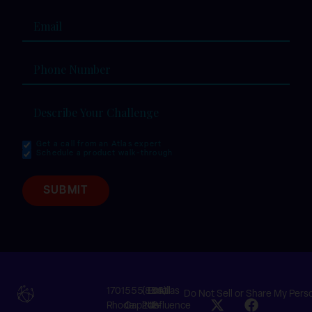
Email
(Required)
Phone
Number
Describe
Your
Challenge
(Required)
Get a call from an Atlas expert
I am
Schedule a product walk-through
ready
to:
SUBMIT
1701
555
(855)
Email
©Atlas
Do Not Sell or Share My Pers
Rhode
Capitol
242-
Us
Influence