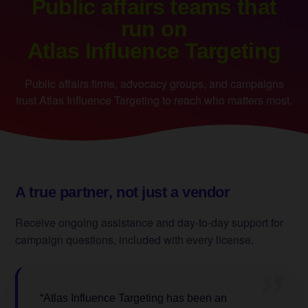
Public affairs teams that
run on
Atlas Influence Targeting
Public affairs firms, advocacy groups, and campaigns
trust Atlas Influence Targeting to reach who matters most.
A true partner, not just a vendor
Receive ongoing assistance and day-to-day support for
campaign questions, included with every license.
”
“Atlas Influence Targeting has been an