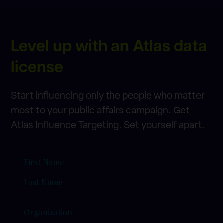
Level up with an Atlas data
license
Start influencing only the people who matter
most to your public affairs campaign. Get
Atlas Influence Targeting. Set yourself apart.
=Name
(Required)
Organization
(Required)