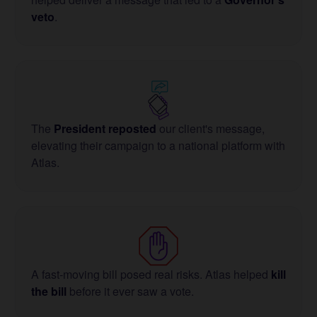
veto
.
The
President reposted
our client's message,
elevating their campaign to a national platform with
Atlas.
A fast-moving bill posed real risks. Atlas helped
kill
the bill
before it ever saw a vote.