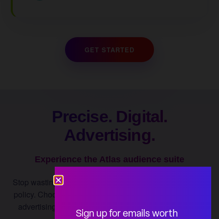
GET STARTED
Precise. Digital.
Advertising.
Experience the Atlas audience suite
Stop wasting impressions on people who can't influence
policy. Choose from the Atlas Influence Targeting digital
advertising audience suite to tackle any public affairs
Sign up for emails worth
challenge.