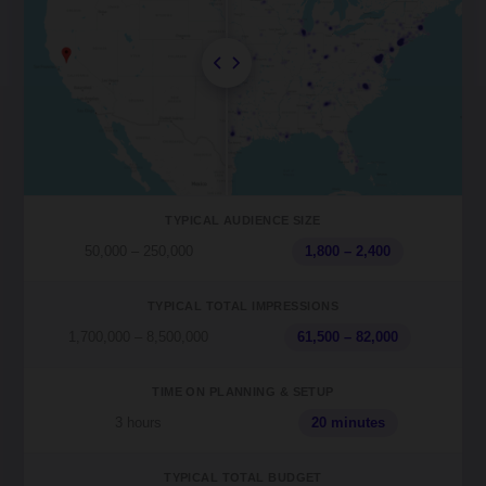
TYPICAL AUDIENCE SIZE
50,000 – 250,000
1,800 – 2,400
TYPICAL TOTAL IMPRESSIONS
1,700,000 – 8,500,000
61,500 – 82,000
TIME ON PLANNING & SETUP
3 hours
20 minutes
TYPICAL TOTAL BUDGET