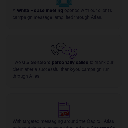
A
White House meeting
opened with our client's
campaign message, amplified through Atlas.
Two
U.S Senators
personally called
to thank our
client after a successful thank-you campaign run
through Atlas.
With targeted messaging around the Capitol, Atlas
helped deliver a message that led to a
Governor's