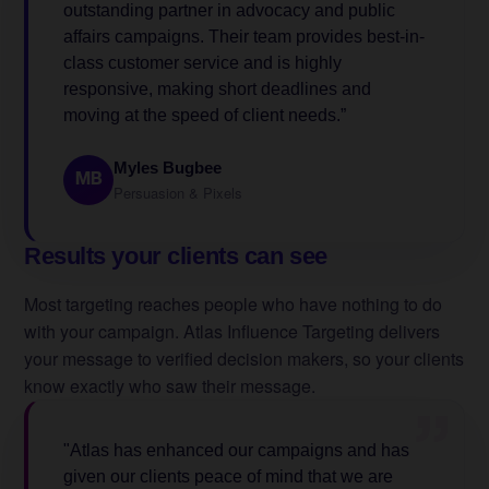
outstanding partner in advocacy and public
affairs campaigns. Their team provides best-in-
class customer service and is highly
responsive, making short deadlines and
moving at the speed of client needs.”
Myles Bugbee
MB
Persuasion & Pixels
Results your clients can see
Most targeting reaches people who have nothing to do
with your campaign. Atlas Influence Targeting delivers
your message to verified decision makers, so your clients
know exactly who saw their message.
”
"Atlas has enhanced our campaigns and has
given our clients peace of mind that we are