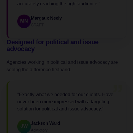
accurately reaching the right audience."
Margaux Neely
MN
CRAFT
Designed for political and issue
advocacy
Agencies working in political and issue advocacy are
seeing the difference firsthand.
”
"Exactly what we needed for our clients. Have
never been more impressed with a targeting
solution for political and issue advocacy."
Jackson Ward
JW
AdVictory